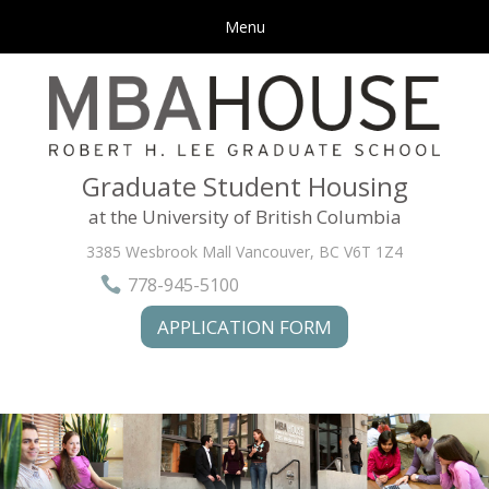
Menu
Graduate Student Housing
at the University of British Columbia
3385 Wesbrook Mall Vancouver,
BC V6T 1Z4
778-945-5100
APPLICATION FORM