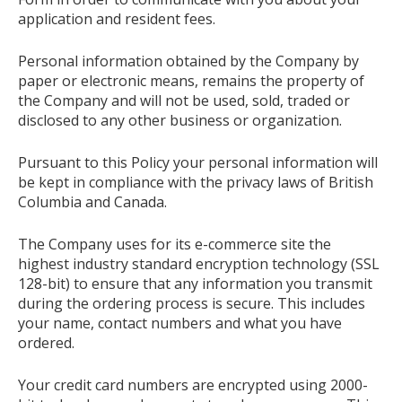
application and resident fees.
Personal information obtained by the Company by
paper or electronic means, remains the property of
the Company and will not be used, sold, traded or
disclosed to any other business or organization.
Pursuant to this Policy your personal information will
be kept in compliance with the privacy laws of British
Columbia and Canada.
The Company uses for its e-commerce site the
highest industry standard encryption technology (SSL
128-bit) to ensure that any information you transmit
during the ordering process is secure. This includes
your name, contact numbers and what you have
ordered.
Your credit card numbers are encrypted using 2000-