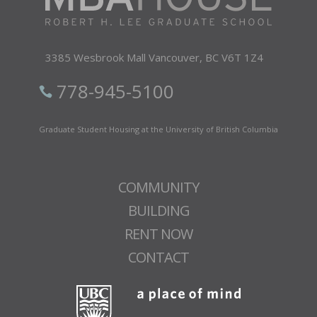
3385 Wesbrook Mall Vancouver,
BC V6T 1Z4
778-945-5100
Graduate Student Housing at the University of British Columbia
COMMUNITY
BUILDING
RENT NOW
CONTACT