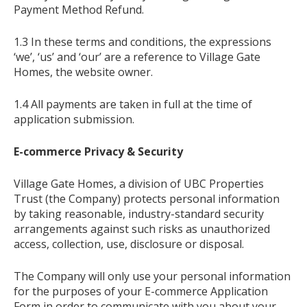
Payment Method Refund.
1.3 In these terms and conditions, the expressions
‘we’, ‘us’ and ‘our’ are a reference to Village Gate
Homes, the website owner.
1.4 All payments are taken in full at the time of
application submission.
E-commerce Privacy & Security
Village Gate Homes, a division of UBC Properties
Trust (the Company) protects personal information
by taking reasonable, industry-standard security
arrangements against such risks as unauthorized
access, collection, use, disclosure or disposal.
The Company will only use your personal information
for the purposes of your E-commerce Application
Form in order to communicate with you about your