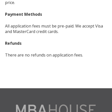
price.
Payment Methods
All application fees must be pre-paid. We accept Visa
and MasterCard credit cards.
Refunds
There are no refunds on application fees.