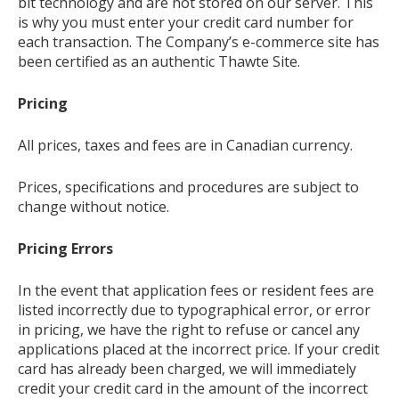
bit technology and are not stored on our server. This
is why you must enter your credit card number for
each transaction. The Company’s e-commerce site has
been certified as an authentic Thawte Site.
Pricing
All prices, taxes and fees are in Canadian currency.
Prices, specifications and procedures are subject to
change without notice.
Pricing Errors
In the event that application fees or resident fees are
listed incorrectly due to typographical error, or error
in pricing, we have the right to refuse or cancel any
applications placed at the incorrect price. If your credit
card has already been charged, we will immediately
credit your credit card in the amount of the incorrect