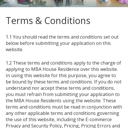
Terms & Conditions
1.1 You should read the terms and conditions set out
below before submitting your application on this
website.
1.2 These terms and conditions apply to the charge of
applying to MBA House Residence over this website.
In using this website for this purpose, you agree to
be bound by these terms and conditions. If you do not
understand nor accept these terms and conditions,
you must refrain from submitting your application to
the MBA House Residents using the website. These
terms and conditions must be read in conjunction with
any other applicable terms and conditions governing
the use of this website, including the E-commerce
Privacy and Security Policy, Pricing, Pricing Errors and